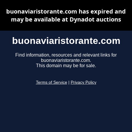
buonaviaristorante.com has expired and
may be available at Dynadot auctions
buonaviaristorante.com
Find information, resources and relevant links for
buonaviaristorante.com.
This domain may be for sale.
Terms of Service
|
Privacy Policy